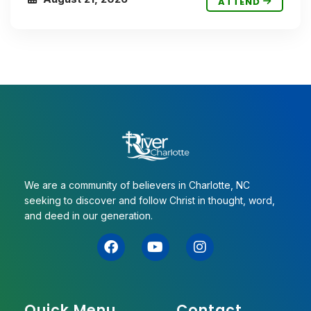
ATTEND
We are a community of believers in Charlotte, NC
seeking to discover and follow Christ in thought, word,
and deed in our generation.
Quick Menu
Contact