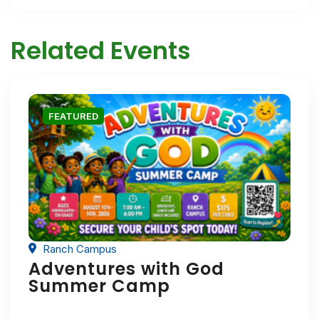
Related Events
FEATURED
Ranch Campus
Adventures with God
Summer Camp