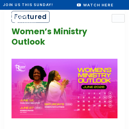
WATCH HERE
JOIN US THIS SUNDAY!
Featured
Women’s Ministry
Outlook