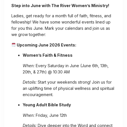
Step into June with The River Women’s Ministry!
Ladies, get ready for a month full of faith, fitness, and
fellowship! We have some wonderful events lined up
for you this June. Mark your calendars and join us as
we grow together:
Upcoming June 2026 Events:
Women’s Faith & Fitness
When:
Every Saturday in June (June 6th, 13th,
20th, & 27th) @ 10:30 AM
Details:
Start your weekends strong! Join us for
an uplifting time of physical wellness and spiritual
encouragement.
Young Adult Bible Study
When:
Friday, June 12th
Details:
Dive deeper into the Word and connect