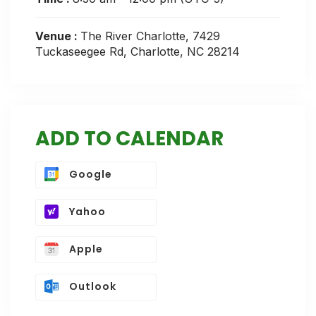
Venue :
The River Charlotte, 7429
Tuckaseegee Rd, Charlotte, NC 28214
ADD TO CALENDAR
Google
Yahoo
Apple
Outlook