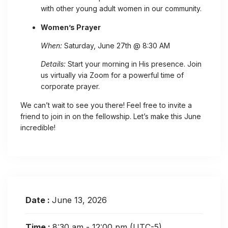
with other young adult women in our community.
Women’s Prayer
When:
Saturday, June 27th @ 8:30 AM
Details:
Start your morning in His presence. Join
us virtually via Zoom for a powerful time of
corporate prayer.
We can’t wait to see you there! Feel free to invite a
friend to join in on the fellowship. Let’s make this June
incredible!
Date :
June 13, 2026
Time :
8:30 am - 12:00 pm
(UTC-5)