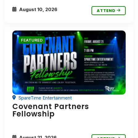
August 10, 2026
ATTEND
FEATURED
SpareTime Entertainment
Covenant Partners
Fellowship
August 21, 2026